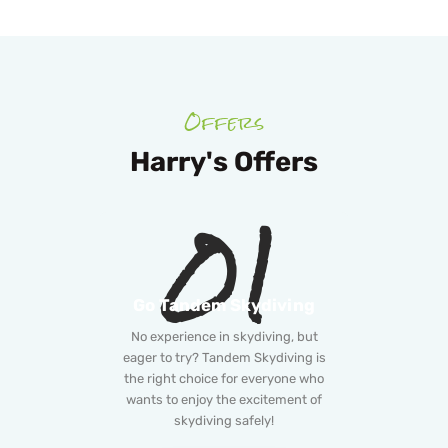
Offers
Harry's Offers
01
Go Tandem Skydiving
No experience in skydiving, but
eager to try? Tandem Skydiving is
the right choice for everyone who
wants to enjoy the excitement of
skydiving safely!