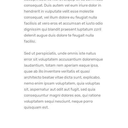
consequat. Duis autem vel eum iriure dolor in
hendrerit in vulputate velit esse molestie
consequat, vel illum dolore eu feugiat nulla
facilisis at vero eros et accumsan et iusto odio
dignissim qui blandit praesent luptatum zzril
delenit augue duis dolore te feugait nulla
facilisi.
Sed ut perspiciatis, unde omnis iste natus
error sit voluptatem accusantium doloremque
laudantium, totam rem aperiam eaque ipsa,
quae ab illo inventore veritatis et quasi
architecto beatae vitae dicta sunt, explicabo.
nemo enim ipsam voluptatem, quia voluptas
sit, aspernatur aut odit aut fugit, sed quia
consequuntur magni dolores eos, qui ratione
voluptatem sequi nesciunt, neque porro
quisquam est.