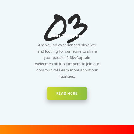
03
Fun Jumpers
Are you an experienced skydiver
and looking for someone to share
your passion? SkyCaptain
welcomes all fun jumpers to join our
community! Learn more about our
facilities.
READ MORE