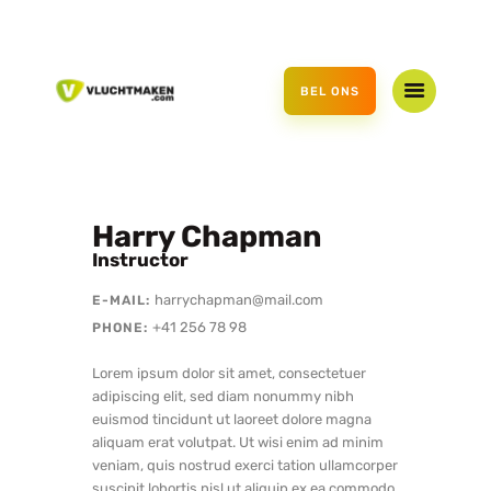
HOME
AANBOD
BEL ONS
CADEAUBON
OVER ONS
CONTACT
Harry Chapman
Instructor
harrychapman@mail.com
E-MAIL:
+41 256 78 98
PHONE:
Lorem ipsum dolor sit amet, consectetuer
adipiscing elit, sed diam nonummy nibh
euismod tincidunt ut laoreet dolore magna
aliquam erat volutpat. Ut wisi enim ad minim
veniam, quis nostrud exerci tation ullamcorper
suscipit lobortis nisl ut aliquip ex ea commodo