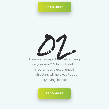
READ MORE
02
Learn To Skydive
Have you always dreamed of flying
on your own? Join our training
programs and experienced
instructors will help you to get
skydiving license.
READ MORE