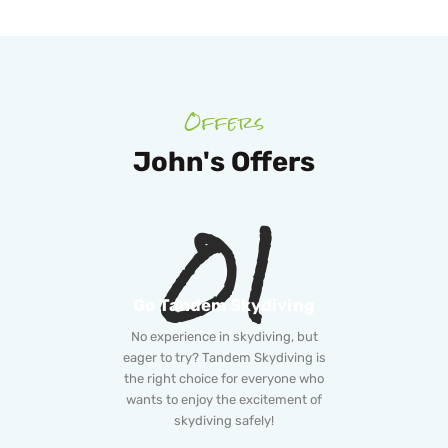
Offers
John's Offers
01
Go Tandem Skydiving
No experience in skydiving, but
eager to try? Tandem Skydiving is
the right choice for everyone who
wants to enjoy the excitement of
skydiving safely!