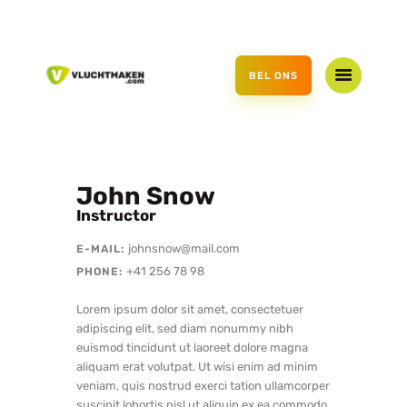
HOME
AANBOD
BEL ONS
CADEAUBON
OVER ONS
CONTACT
John Snow
Instructor
johnsnow@mail.com
E-MAIL:
+41 256 78 98
PHONE:
Lorem ipsum dolor sit amet, consectetuer
adipiscing elit, sed diam nonummy nibh
euismod tincidunt ut laoreet dolore magna
aliquam erat volutpat. Ut wisi enim ad minim
veniam, quis nostrud exerci tation ullamcorper
suscipit lobortis nisl ut aliquip ex ea commodo