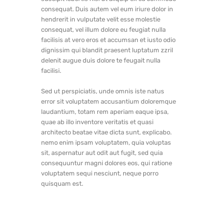
consequat. Duis autem vel eum iriure dolor in
hendrerit in vulputate velit esse molestie
consequat, vel illum dolore eu feugiat nulla
facilisis at vero eros et accumsan et iusto odio
dignissim qui blandit praesent luptatum zzril
delenit augue duis dolore te feugait nulla
facilisi.
Sed ut perspiciatis, unde omnis iste natus
error sit voluptatem accusantium doloremque
laudantium, totam rem aperiam eaque ipsa,
quae ab illo inventore veritatis et quasi
architecto beatae vitae dicta sunt, explicabo.
nemo enim ipsam voluptatem, quia voluptas
sit, aspernatur aut odit aut fugit, sed quia
consequuntur magni dolores eos, qui ratione
voluptatem sequi nesciunt, neque porro
quisquam est.