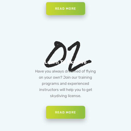
READ MORE
02
Learn To Skydive
Have you always dreamed of flying
on your own? Join our training
programs and experienced
instructors will help you to get
skydiving license.
READ MORE