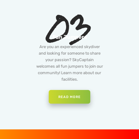
03
Fun Jumpers
Are you an experienced skydiver
and looking for someone to share
your passion? SkyCaptain
welcomes all fun jumpers to join our
community! Learn more about our
facilities.
READ MORE