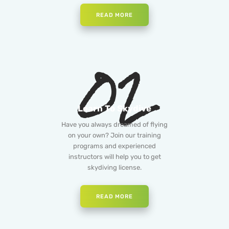
READ MORE
02
Learn To Skydive
Have you always dreamed of flying
on your own? Join our training
programs and experienced
instructors will help you to get
skydiving license.
READ MORE