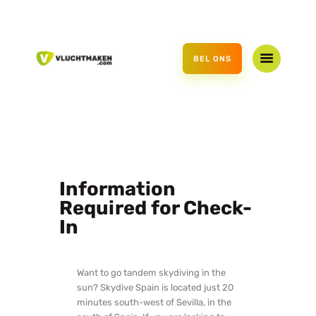
HOME
AANBOD
BEL ONS
CADEAUBON
OVER ONS
CONTACT
Information
Required for Check-
In
Want to go tandem skydiving in the
sun? Skydive Spain is located just 20
minutes south-west of Sevilla, in the