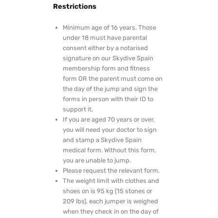
Restrictions
Minimum age of 16 years. Those
under 18 must have parental
consent either by a notarised
signature on our Skydive Spain
membership form and fitness
form OR the parent must come on
the day of the jump and sign the
forms in person with their ID to
support it.
If you are aged 70 years or over,
you will need your doctor to sign
and stamp a Skydive Spain
medical form. Without this form,
you are unable to jump.
Please request the relevant form.
The weight limit with clothes and
shoes on is 95 kg (15 stones or
209 lbs), each jumper is weighed
when they check in on the day of