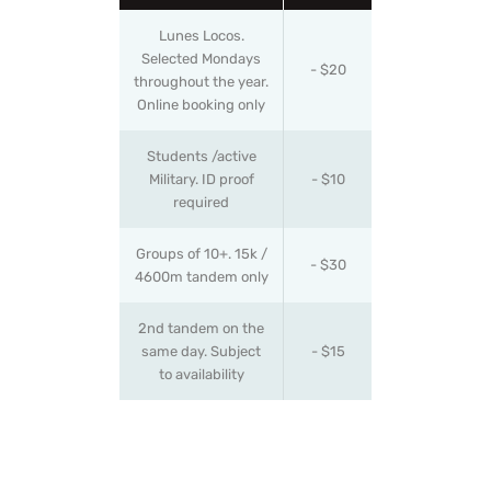
Lunes Locos.
Selected Mondays
- $20
throughout the year.
Online booking only
Students /active
Military. ID proof
- $10
required
Groups of 10+. 15k /
- $30
4600m tandem only
2nd tandem on the
same day. Subject
- $15
to availability