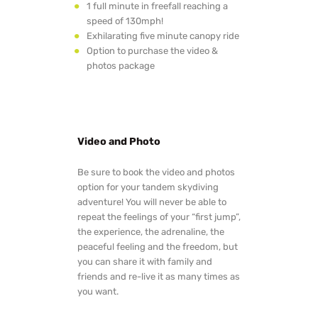
1 full minute in freefall reaching a
speed of 130mph!
Exhilarating five minute canopy ride
Option to purchase the video &
photos package
Video and Photo
Be sure to book the video and photos
option for your tandem skydiving
adventure! You will never be able to
repeat the feelings of your “first jump”,
the experience, the adrenaline, the
peaceful feeling and the freedom, but
you can share it with family and
friends and re-live it as many times as
you want.