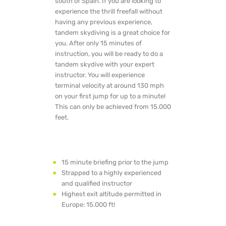
south of Spain. If you are looking to
experience the thrill freefall without
having any previous experience,
tandem skydiving is a great choice for
you. After only 15 minutes of
instruction, you will be ready to do a
tandem skydive with your expert
instructor. You will experience
terminal velocity at around 130 mph
on your first jump for up to a minute!
This can only be achieved from 15.000
feet.
15 minute briefing prior to the jump
Strapped to a highly experienced
and qualified instructor
Highest exit altitude permitted in
Europe: 15.000 ft!