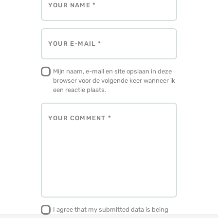
Mijn naam, e-mail en site opslaan in deze
browser voor de volgende keer wanneer ik
een reactie plaats.
I agree that my submitted data is being