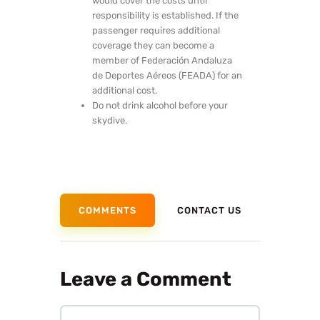
would cover the costs until
responsibility is established. If the
passenger requires additional
coverage they can become a
member of Federación Andaluza
de Deportes Aéreos (FEADA) for an
additional cost.
Do not drink alcohol before your
skydive.
COMMENTS
CONTACT US
Leave a Comment