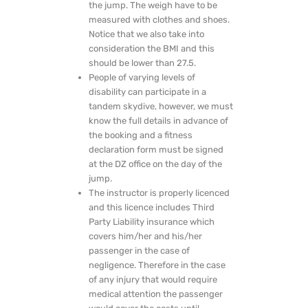
the jump. The weigh have to be
measured with clothes and shoes.
Notice that we also take into
consideration the BMI and this
should be lower than 27.5.
People of varying levels of
disability can participate in a
tandem skydive, however, we must
know the full details in advance of
the booking and a fitness
declaration form must be signed
at the DZ office on the day of the
jump.
The instructor is properly licenced
and this licence includes Third
Party Liability insurance which
covers him/her and his/her
passenger in the case of
negligence. Therefore in the case
of any injury that would require
medical attention the passenger