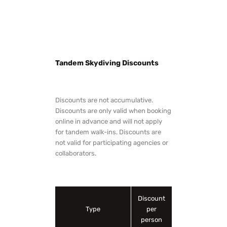
Tandem Skydiving Discounts
Discounts are not accumulative.
Discounts are only valid when booking
online in advance and will not apply
for tandem walk-ins. Discounts are
not valid for participating agencies or
collaborators.
Discount
Type
per
person