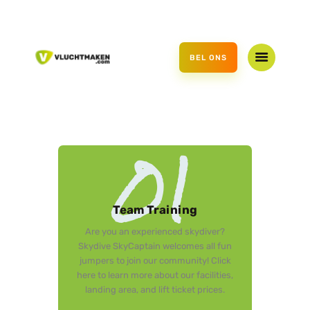
HOME
AANBOD
BEL ONS
CADEAUBON
OVER ONS
CONTACT
01
Team Training
Are you an experienced skydiver?
Skydive SkyCaptain welcomes all fun
jumpers to join our community! Click
here to learn more about our facilities,
landing area, and lift ticket prices.