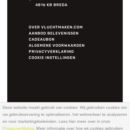
4816 KB BREDA
OVER VLUCHTMAKEN.COM
AANBOD BELEVENISSEN
CADEAUBON
ALGEMENE VOORWAARDEN
PRIVACYVERKLARING
COOKIE INSTELLINGEN
Deze website maakt gebruik van cookies:
Wij gebruiken cookies om
uw gebruikservaring te optimaliseren, het webverkeer te analyseren
© 2026 VLUCHTMAKEN.COM –
en voor marketingdoeleinden. Lees hier meer over in onze
WEBSITE DOOR
UITBLINKEND
Privacyverklaring
. Meer informatie over hoe wij cookies gebruiken