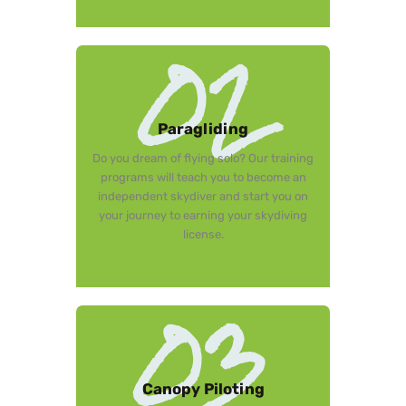
02
Paragliding
Do you dream of flying solo? Our training
programs will teach you to become an
independent skydiver and start you on
your journey to earning your skydiving
license.
03
Canopy Piloting