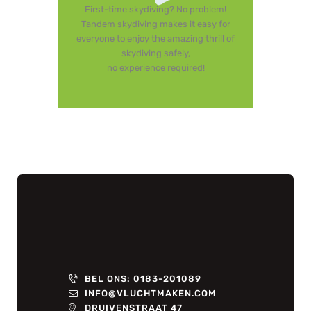
First-time skydiving? No problem!
Tandem skydiving makes it easy for
everyone to enjoy the amazing thrill of
skydiving safely,
no experience required!
BEL ONS: 0183-201089
INFO@VLUCHTMAKEN.COM
DRUIVENSTRAAT 47