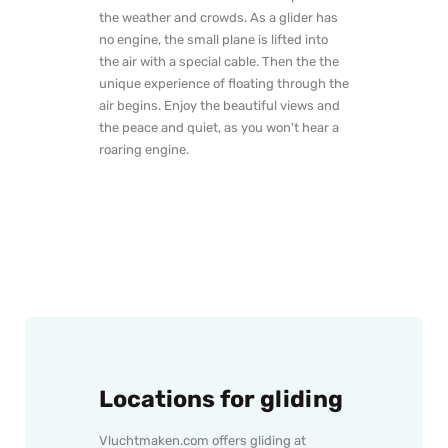
the weather and crowds. As a glider has
no engine, the small plane is lifted into
the air with a special cable. Then the the
unique experience of floating through the
air begins. Enjoy the beautiful views and
the peace and quiet, as you won't hear a
roaring engine.
Locations for gliding
Vluchtmaken.com offers gliding at