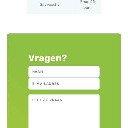
From 65
Gift voucher
euro
Vragen?