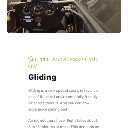
See the area from the
sky
Gliding
Gliding is a very special sport; in fact, it is
one of the most environmentally friendly
air sports there is. And you can now
experience gliding too!
An introductory hover flight takes about
8 to 15 minutes at most. This depends on