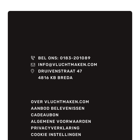
BEL ONS: 0183-201089
INFO@VLUCHTMAKEN.COM
DRUIVENSTRAAT 47
4816 KB BREDA
OVER VLUCHTMAKEN.COM
AANBOD BELEVENISSEN
CADEAUBON
ALGEMENE VOORWAARDEN
PRIVACYVERKLARING
COOKIE INSTELLINGEN