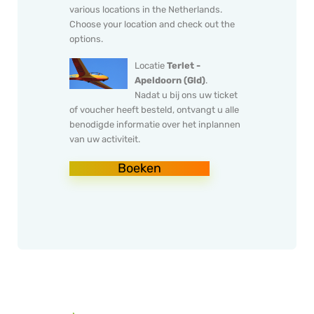
various locations in the Netherlands.
Choose your location and check out the
options.
Locatie
Terlet -
Apeldoorn (Gld)
.
Nadat u bij ons uw ticket
of voucher heeft besteld, ontvangt u alle
benodigde informatie over het inplannen
van uw activiteit.
Boeken