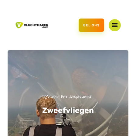
HOME
OFFER
BEL ONS
GIFT VOUCHER
ABOUT US
CONTACT US
Beleef het avontuur!
Zweefvliegen