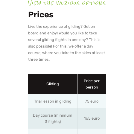
View the various options
Prices
Live the experience of gliding? Get on
board and enjoy! Would you like to take
several gliding flights in one day? This is
also possible! For this, we offer a day
course, where you take to the skies at least
three times.
Price per
Gliding
person
Trial lesson in gliding
75 euro
Day course (minimum
165 euro
3 flights)