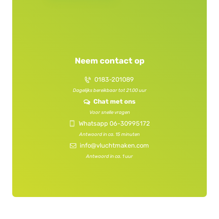
f
s
i
f
e
i
l
e
d
l
Neem contact op
e
d
m
e
0183-201089
p
m
t
Dagelijks bereikbaar tot 21.00 uur
p
y
Chat met ons
t
.
y
Voor snelle vragen
.
Whatsapp 06-30995172
Antwoord in ca. 15 minuten
info@vluchtmaken.com
Antwoord in ca. 1 uur